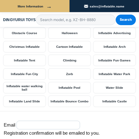
→
More Information
sales@inflatable.name
Shop by Category
Search
DINGYURUI TOYS
Search products by model number
Obstacle Course
Halloween
Inflatable Advertising
Christmas Inflatable
Cartoon Inflatable
Inflatable Arch
Inflatable Tent
Climbing
Inflatable Fun Games
Inflatable Fun City
Zorb
Inflatable Water Park
Inflatable water walking
Inflatable Pool
Water Slide
ball
Inflatable Land Slide
Inflatable Bounce Combo
Inflatable Castle
Email
Registration confirmation will be emailed to you.