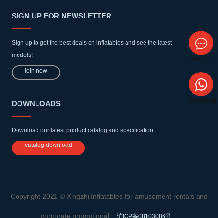
SIGN UP FOR NEWSLETTER
Sign up to get the best deals on inflatables and see the latest
models!
WeChat
join now
WhatsApp
DOWNLOADS
Download our latest product catalog and specification
catalog download
Copyright 2021 © Xingzhi Inflatables for amusement rentals and
corporate promotional
沪ICP备08103086号