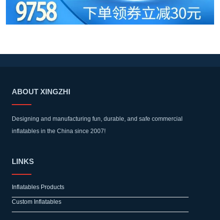
ABOUT XINGZHI
Designing and manufacturing fun, durable, and safe commercial
inflatables in the China since 2007!
LINKS
Inflatables Products
Custom Inflatables