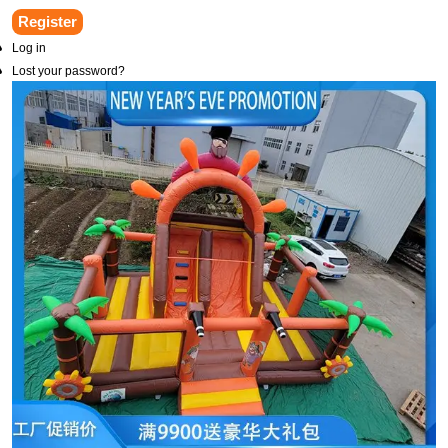
Register
Log in
Lost your password?