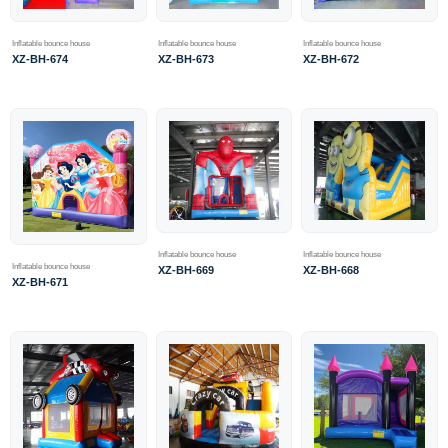
Inflatable bounce house
Inflatable bounce house
Inflatable bounce house
XZ-BH-674
XZ-BH-673
XZ-BH-672
Inflatable bounce house
Inflatable bounce house
Inflatable bounce house
XZ-BH-669
XZ-BH-668
XZ-BH-671