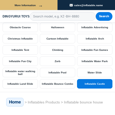
→
More Information
sales@inflatable.name
Shop by Category
Search
DINGYURUI TOYS
Search products by model number
Obstacle Course
Halloween
Inflatable Advertising
Christmas Inflatable
Cartoon Inflatable
Inflatable Arch
Inflatable Tent
Climbing
Inflatable Fun Games
Inflatable Fun City
Zorb
Inflatable Water Park
Inflatable water walking
Inflatable Pool
Water Slide
ball
Inflatable Land Slide
Inflatable Bounce Combo
Inflatable Castle
Home
>
Inflatables Products
>
Inflatable bounce house