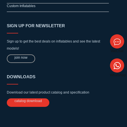
Custom Inflatables
SIGN UP FOR NEWSLETTER
Sign up to get the best deals on inflatables and see the latest
models!
WeChat
join now
WhatsApp
DOWNLOADS
Download our latest product catalog and specification
catalog download