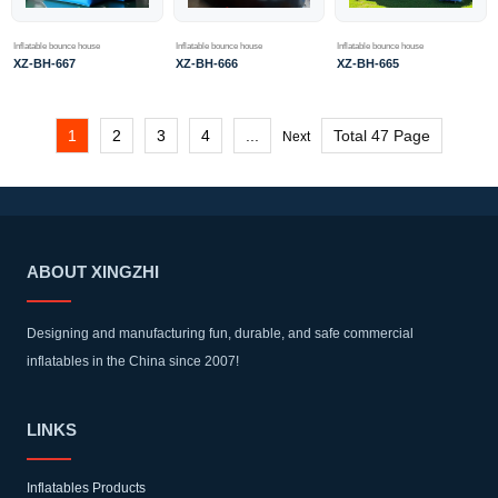
Inflatable bounce house
Inflatable bounce house
Inflatable bounce house
XZ-BH-666
XZ-BH-665
XZ-BH-667
1
2
3
4
...
Total 47 Page
Next
ABOUT XINGZHI
Designing and manufacturing fun, durable, and safe commercial
inflatables in the China since 2007!
LINKS
Inflatables Products