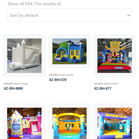
Show all 554 The results of
Inflatable bounce house
XZ-BH-678
Inflatable bounce house
Inflatable bounce house
XZ-BH-8880
XZ-BH-677